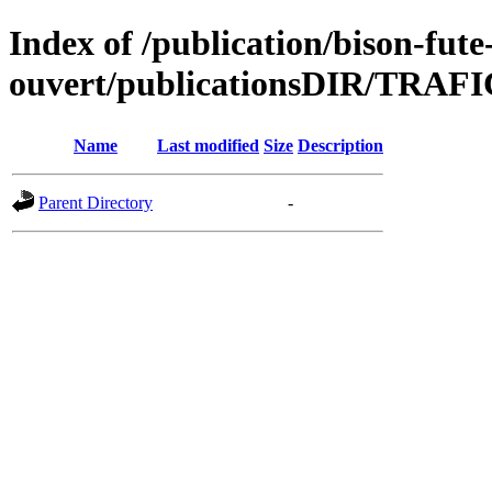
Index of /publication/bison-fute
ouvert/publicationsDIR/TRAF
Name
Last modified
Size
Description
Parent Directory
-