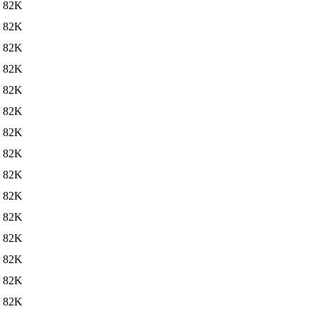
82K
82K
82K
82K
82K
82K
82K
82K
82K
82K
82K
82K
82K
82K
82K