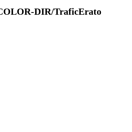
FICOLOR-DIR/TraficErato