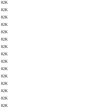
82K
82K
82K
82K
82K
82K
82K
82K
82K
82K
82K
82K
82K
82K
82K