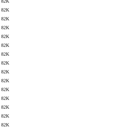
82K
82K
82K
82K
82K
82K
82K
82K
82K
82K
82K
82K
82K
82K
82K