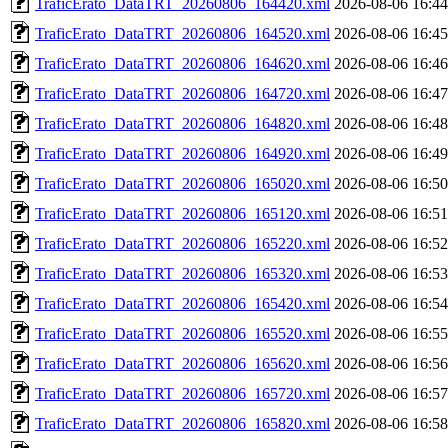
TraficErato_DataTRT_20260806_164420.xml
2026-08-06 16:44
TraficErato_DataTRT_20260806_164520.xml
2026-08-06 16:45
TraficErato_DataTRT_20260806_164620.xml
2026-08-06 16:46
TraficErato_DataTRT_20260806_164720.xml
2026-08-06 16:47
TraficErato_DataTRT_20260806_164820.xml
2026-08-06 16:48
TraficErato_DataTRT_20260806_164920.xml
2026-08-06 16:49
TraficErato_DataTRT_20260806_165020.xml
2026-08-06 16:50
TraficErato_DataTRT_20260806_165120.xml
2026-08-06 16:51
TraficErato_DataTRT_20260806_165220.xml
2026-08-06 16:52
TraficErato_DataTRT_20260806_165320.xml
2026-08-06 16:53
TraficErato_DataTRT_20260806_165420.xml
2026-08-06 16:54
TraficErato_DataTRT_20260806_165520.xml
2026-08-06 16:55
TraficErato_DataTRT_20260806_165620.xml
2026-08-06 16:56
TraficErato_DataTRT_20260806_165720.xml
2026-08-06 16:57
TraficErato_DataTRT_20260806_165820.xml
2026-08-06 16:58