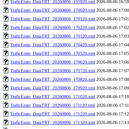
TraficErato_DataTRT_20260806_165920.xml
2026-08-06 16:59
TraficErato_DataTRT_20260806_170020.xml
2026-08-06 17:00
TraficErato_DataTRT_20260806_170120.xml
2026-08-06 17:01
TraficErato_DataTRT_20260806_170220.xml
2026-08-06 17:02
TraficErato_DataTRT_20260806_170320.xml
2026-08-06 17:03
TraficErato_DataTRT_20260806_170420.xml
2026-08-06 17:04
TraficErato_DataTRT_20260806_170520.xml
2026-08-06 17:05
TraficErato_DataTRT_20260806_170620.xml
2026-08-06 17:06
TraficErato_DataTRT_20260806_170720.xml
2026-08-06 17:07
TraficErato_DataTRT_20260806_170820.xml
2026-08-06 17:08
TraficErato_DataTRT_20260806_170920.xml
2026-08-06 17:09
TraficErato_DataTRT_20260806_171020.xml
2026-08-06 17:10
TraficErato_DataTRT_20260806_171120.xml
2026-08-06 17:11
TraficErato_DataTRT_20260806_171220.xml
2026-08-06 17:12
TraficErato_DataTRT_20260806_171320.xml
2026-08-06 17:13