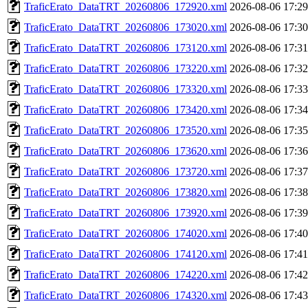
TraficErato_DataTRT_20260806_172920.xml
2026-08-06 17:29
TraficErato_DataTRT_20260806_173020.xml
2026-08-06 17:30
TraficErato_DataTRT_20260806_173120.xml
2026-08-06 17:31
TraficErato_DataTRT_20260806_173220.xml
2026-08-06 17:32
TraficErato_DataTRT_20260806_173320.xml
2026-08-06 17:33
TraficErato_DataTRT_20260806_173420.xml
2026-08-06 17:34
TraficErato_DataTRT_20260806_173520.xml
2026-08-06 17:35
TraficErato_DataTRT_20260806_173620.xml
2026-08-06 17:36
TraficErato_DataTRT_20260806_173720.xml
2026-08-06 17:37
TraficErato_DataTRT_20260806_173820.xml
2026-08-06 17:38
TraficErato_DataTRT_20260806_173920.xml
2026-08-06 17:39
TraficErato_DataTRT_20260806_174020.xml
2026-08-06 17:40
TraficErato_DataTRT_20260806_174120.xml
2026-08-06 17:41
TraficErato_DataTRT_20260806_174220.xml
2026-08-06 17:42
TraficErato_DataTRT_20260806_174320.xml
2026-08-06 17:43