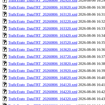
TraficErato_DataTRT_20260806_162920.xml
2026-08-06 16:29
TraficErato_DataTRT_20260806_163020.xml
2026-08-06 16:30
TraficErato_DataTRT_20260806_163120.xml
2026-08-06 16:31
TraficErato_DataTRT_20260806_163220.xml
2026-08-06 16:32
TraficErato_DataTRT_20260806_163320.xml
2026-08-06 16:33
TraficErato_DataTRT_20260806_163420.xml
2026-08-06 16:34
TraficErato_DataTRT_20260806_163520.xml
2026-08-06 16:35
TraficErato_DataTRT_20260806_163620.xml
2026-08-06 16:36
TraficErato_DataTRT_20260806_163720.xml
2026-08-06 16:37
TraficErato_DataTRT_20260806_163820.xml
2026-08-06 16:38
TraficErato_DataTRT_20260806_163920.xml
2026-08-06 16:39
TraficErato_DataTRT_20260806_164020.xml
2026-08-06 16:40
TraficErato_DataTRT_20260806_164120.xml
2026-08-06 16:41
TraficErato_DataTRT_20260806_164220.xml
2026-08-06 16:42
TraficErato_DataTRT_20260806_164320.xml
2026-08-06 16:43