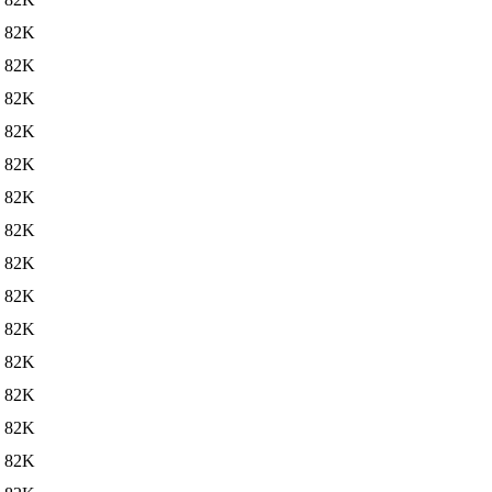
82K
82K
82K
82K
82K
82K
82K
82K
82K
82K
82K
82K
82K
82K