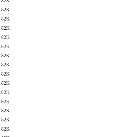
82K
82K
82K
82K
82K
82K
82K
82K
82K
82K
82K
82K
82K
82K
82K