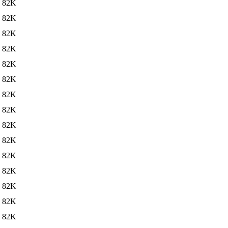
82K
82K
82K
82K
82K
82K
82K
82K
82K
82K
82K
82K
82K
82K
82K