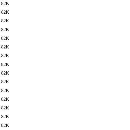
82K
82K
82K
82K
82K
82K
82K
82K
82K
82K
82K
82K
82K
82K
82K