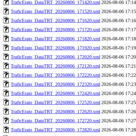
TraficErato_DataTRT_20260806_171420.xml
2026-08-06 17:14
TraficErato_DataTRT_20260806_171520.xml
2026-08-06 17:15
TraficErato_DataTRT_20260806_171620.xml
2026-08-06 17:16
TraficErato_DataTRT_20260806_171720.xml
2026-08-06 17:17
TraficErato_DataTRT_20260806_171820.xml
2026-08-06 17:18
TraficErato_DataTRT_20260806_171920.xml
2026-08-06 17:19
TraficErato_DataTRT_20260806_172020.xml
2026-08-06 17:20
TraficErato_DataTRT_20260806_172120.xml
2026-08-06 17:21
TraficErato_DataTRT_20260806_172220.xml
2026-08-06 17:22
TraficErato_DataTRT_20260806_172320.xml
2026-08-06 17:23
TraficErato_DataTRT_20260806_172420.xml
2026-08-06 17:24
TraficErato_DataTRT_20260806_172520.xml
2026-08-06 17:25
TraficErato_DataTRT_20260806_172620.xml
2026-08-06 17:26
TraficErato_DataTRT_20260806_172720.xml
2026-08-06 17:27
TraficErato_DataTRT_20260806_172820.xml
2026-08-06 17:28