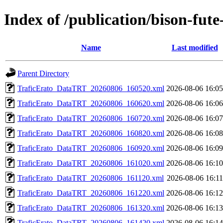
Index of /publication/bison-f
Name
Last modified
Parent Directory
TraficErato_DataTRT_20260806_160520.xml
2026-08-06 16:05
TraficErato_DataTRT_20260806_160620.xml
2026-08-06 16:06
TraficErato_DataTRT_20260806_160720.xml
2026-08-06 16:07
TraficErato_DataTRT_20260806_160820.xml
2026-08-06 16:08
TraficErato_DataTRT_20260806_160920.xml
2026-08-06 16:09
TraficErato_DataTRT_20260806_161020.xml
2026-08-06 16:10
TraficErato_DataTRT_20260806_161120.xml
2026-08-06 16:11
TraficErato_DataTRT_20260806_161220.xml
2026-08-06 16:12
TraficErato_DataTRT_20260806_161320.xml
2026-08-06 16:13
TraficErato_DataTRT_20260806_161420.xml
2026-08-06 16:14