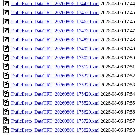
TraficErato_DataTRT_20260806_174420.xml
2026-08-06 17:44
TraficErato_DataTRT_20260806_174520.xml
2026-08-06 17:45
TraficErato_DataTRT_20260806_174620.xml
2026-08-06 17:46
TraficErato_DataTRT_20260806_174720.xml
2026-08-06 17:47
TraficErato_DataTRT_20260806_174820.xml
2026-08-06 17:48
TraficErato_DataTRT_20260806_174920.xml
2026-08-06 17:49
TraficErato_DataTRT_20260806_175020.xml
2026-08-06 17:50
TraficErato_DataTRT_20260806_175120.xml
2026-08-06 17:51
TraficErato_DataTRT_20260806_175220.xml
2026-08-06 17:52
TraficErato_DataTRT_20260806_175320.xml
2026-08-06 17:53
TraficErato_DataTRT_20260806_175420.xml
2026-08-06 17:54
TraficErato_DataTRT_20260806_175520.xml
2026-08-06 17:55
TraficErato_DataTRT_20260806_175620.xml
2026-08-06 17:56
TraficErato_DataTRT_20260806_175720.xml
2026-08-06 17:57
TraficErato_DataTRT_20260806_175820.xml
2026-08-06 17:58