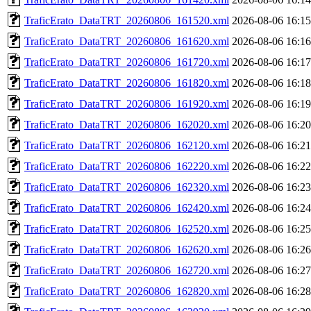
TraficErato_DataTRT_20260806_161520.xml
2026-08-06 16:15
TraficErato_DataTRT_20260806_161620.xml
2026-08-06 16:16
TraficErato_DataTRT_20260806_161720.xml
2026-08-06 16:17
TraficErato_DataTRT_20260806_161820.xml
2026-08-06 16:18
TraficErato_DataTRT_20260806_161920.xml
2026-08-06 16:19
TraficErato_DataTRT_20260806_162020.xml
2026-08-06 16:20
TraficErato_DataTRT_20260806_162120.xml
2026-08-06 16:21
TraficErato_DataTRT_20260806_162220.xml
2026-08-06 16:22
TraficErato_DataTRT_20260806_162320.xml
2026-08-06 16:23
TraficErato_DataTRT_20260806_162420.xml
2026-08-06 16:24
TraficErato_DataTRT_20260806_162520.xml
2026-08-06 16:25
TraficErato_DataTRT_20260806_162620.xml
2026-08-06 16:26
TraficErato_DataTRT_20260806_162720.xml
2026-08-06 16:27
TraficErato_DataTRT_20260806_162820.xml
2026-08-06 16:28