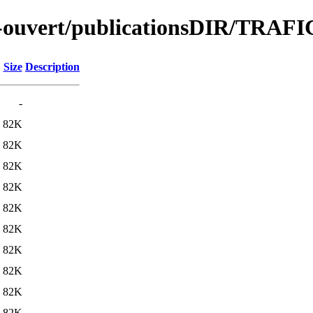
ute-ouvert/publicationsDIR/TRA
Size
Description
-
82K
82K
82K
82K
82K
82K
82K
82K
82K
82K